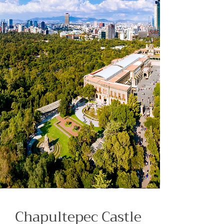
Chapultepec Castle