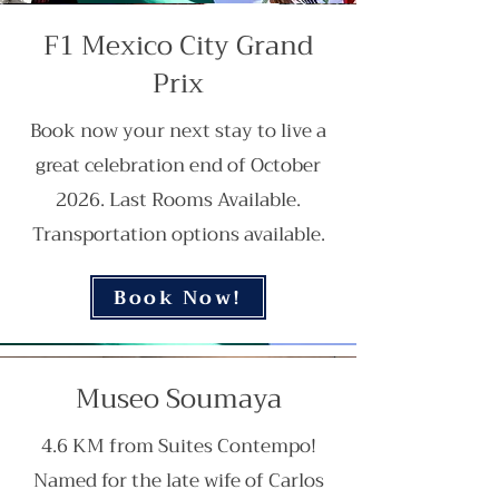
F1 Mexico City Grand
Prix
Book now your next stay to live a
great celebration end of October
2026. Last Rooms Available.
Transportation options available.
Book Now!
Museo Soumaya
4.6 KM from Suites Contempo!
Named for the late wife of Carlos