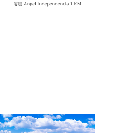
🧚🏻 Angel Independencia 1 KM