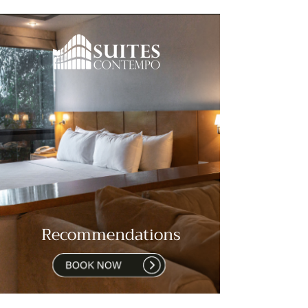
Recommendations