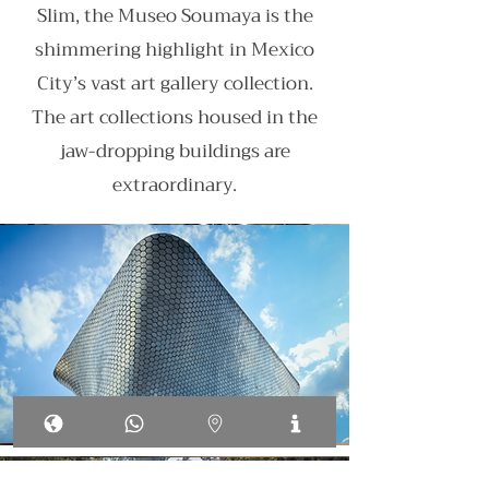
Slim, the Museo Soumaya is the
shimmering highlight in Mexico
City’s vast art gallery collection.
The art collections housed in the
jaw-dropping buildings are
extraordinary.