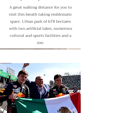
A great walking distance for you to
visit this breath taking emblematic
space. Urban park of 678 hectares
with two artificial lakes, numerous
cultural and sports facilities and a
zoo.