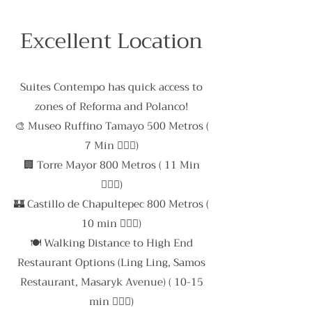
Excellent Location
Suites Contempo has quick access to
zones of Reforma and Polanco!
🎨 Museo Ruffino Tamayo 500 Metros (
7 Min 🚶🏻‍♀️)
🏢 Torre Mayor 800 Metros ( 11 Min
🚶🏻‍♂️)
🏰 Castillo de Chapultepec 800 Metros (
10 min 🚶🏻‍♂️)
🍽 Walking Distance to High End
Restaurant Options (Ling Ling, Samos
Restaurant, Masaryk Avenue) ( 10-15
min 🚶🏻‍♂️)